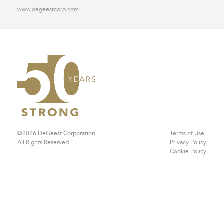
www.degeestcorp.com
©2026 DeGeest Corporation
Terms of Use
All Rights Reserved
Privacy Policy
Cookie Policy