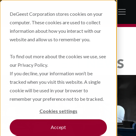
DeGeest Corporation stores cookies on your
computer. These cookies are used to collect
information about how you interact with our
website and allow us to remember you.
IN THE NEWS
To find out more about the cookies we use, see
THE LATEST
NEWS
our Privacy Policy.
If you decline, your information won’t be
tracked when you visit this website. A single
cookie will be used in your browser to
remember your preference not to be tracked.
Cookies settings
Accept