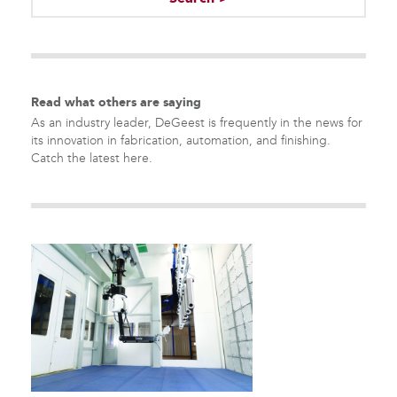
There are no suggestions because the search field is empty.
Read what others are saying
As an industry leader, DeGeest is frequently in the news for
its innovation in fabrication, automation, and finishing.
Catch the latest here.