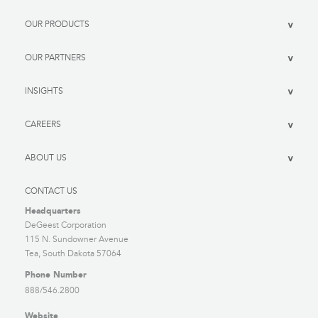
OUR PRODUCTS
>
OUR PARTNERS
>
INSIGHTS
>
CAREERS
>
ABOUT US
>
CONTACT US
Headquarters
DeGeest Corporation
115 N. Sundowner Avenue
Tea, South Dakota 57064
Phone Number
888/546.2800
Website