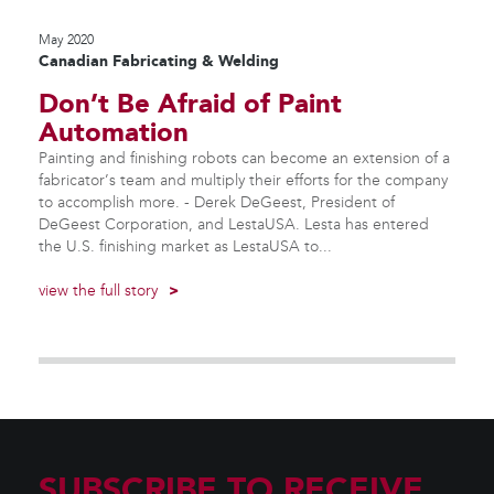
May 2020
Canadian Fabricating & Welding
Don’t Be Afraid of Paint
Automation
Painting and finishing robots can become an extension of a
fabricator’s team and multiply their efforts for the company
to accomplish more. - Derek DeGeest, President of
DeGeest Corporation, and LestaUSA. Lesta has entered
the U.S. finishing market as LestaUSA to...
view the full story
>
SUBSCRIBE TO RECEIVE