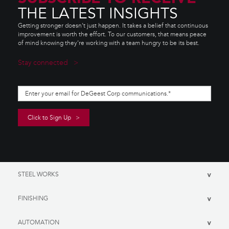
THE LATEST INSIGHTS
Getting stronger doesn’t just happen. It takes a belief that continuous
improvement is worth the effort. To our customers, that means peace
of mind knowing they’re working with a team hungry to be its best.
Stay connected
STEEL WORKS
>
FINISHING
>
AUTOMATION
>