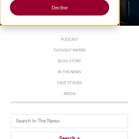
Decline
PODCAST
THOUGHT PAPERS
BLOG STORY
IN THE NEWS
CASE STUDIES
MEDIA
This is a search field with an auto-suggest feature attached.
Search >