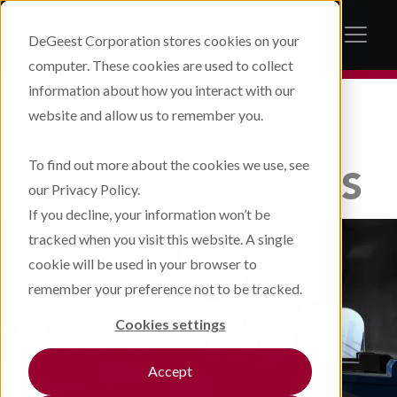
DeGeest Corporation stores cookies on your
computer. These cookies are used to collect
information about how you interact with our
website and allow us to remember you.
IN THE NEWS
To find out more about the cookies we use, see
THE LATEST
NEWS
our Privacy Policy.
If you decline, your information won’t be
tracked when you visit this website. A single
cookie will be used in your browser to
remember your preference not to be tracked.
Cookies settings
Accept