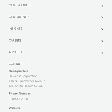
OUR PRODUCTS
>
OUR PARTNERS
>
INSIGHTS
>
CAREERS
>
ABOUT US
>
CONTACT US
Headquarters
DeGeest Corporation
115 N. Sundowner Avenue
Tea, South Dakota 57064
Phone Number
888/546.2800
Website