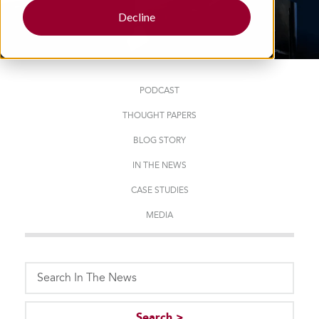
Decline
PODCAST
THOUGHT PAPERS
BLOG STORY
IN THE NEWS
CASE STUDIES
MEDIA
This is a search field with an auto-suggest feature attached.
Search >