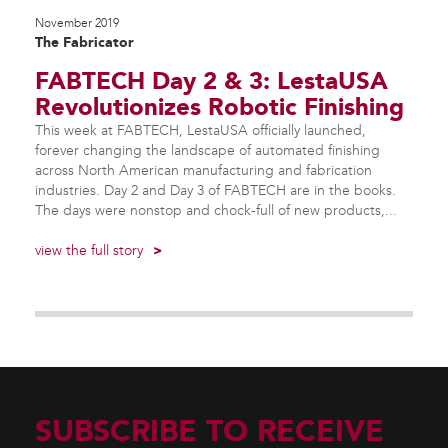
November 2019
The Fabricator
FABTECH Day 2 & 3: LestaUSA
Revolutionizes Robotic Finishing
This week at FABTECH, LestaUSA officially launched,
forever changing the landscape of automated finishing
across North American manufacturing and fabrication
industries. Day 2 and Day 3 of FABTECH are in the books.
The days were nonstop and chock-full of new products,...
view the full story
>
SUBSCRIBE TO RECEIVE