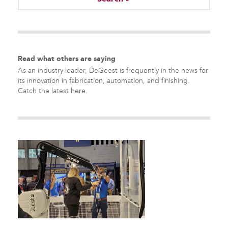
There are no suggestions because the search field is empty.
Read what others are saying
As an industry leader, DeGeest is frequently in the news for
its innovation in fabrication, automation, and finishing.
Catch the latest here.