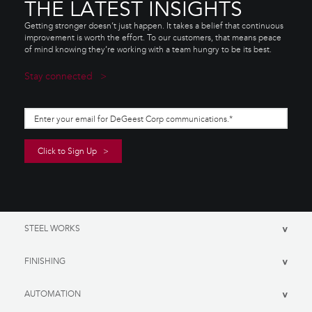
THE LATEST INSIGHTS
Getting stronger doesn’t just happen. It takes a belief that continuous
improvement is worth the effort. To our customers, that means peace
of mind knowing they’re working with a team hungry to be its best.
Stay connected
STEEL WORKS
>
FINISHING
>
AUTOMATION
>