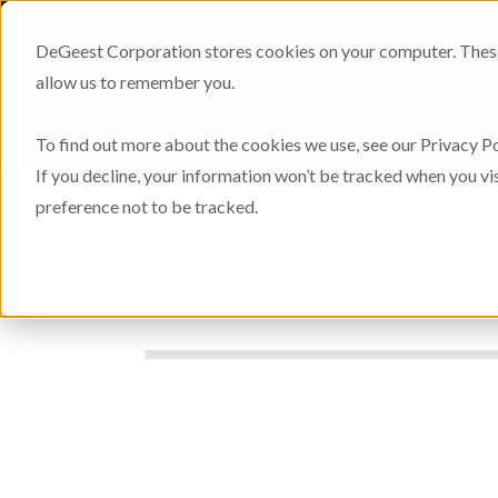
DeGeest Corporation stores cookies on your computer. These 
allow us to remember you.
To find out more about the cookies we use, see our Privacy Po
If you decline, your information won’t be tracked when you vi
preference not to be tracked.
PODCAST
THOUGHT PAPERS