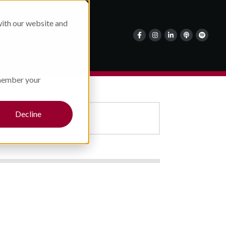
Careers
with our website and
About Us
Contact Us
emember your
Decline
MEDIA