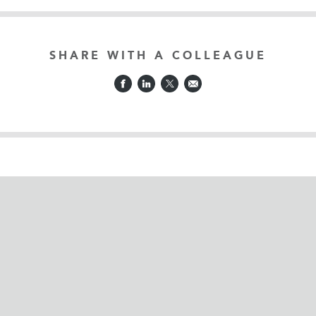
SHARE WITH A COLLEAGUE