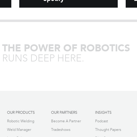
THE POWER OF ROBOTICS
RUNS DEEP HERE.
OUR PRODUCTS
OUR PARTNERS
INSIGHTS
Robotic Welding
Become A Partner
Podcast
Weld Manager
Tradeshows
Thought Papers