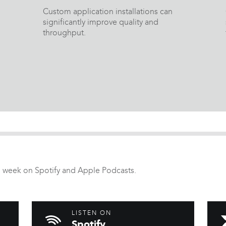
Custom application installations can
significantly improve quality and
throughput.
 week on Spotify and Apple Podcasts.
LISTEN ON
Spotify