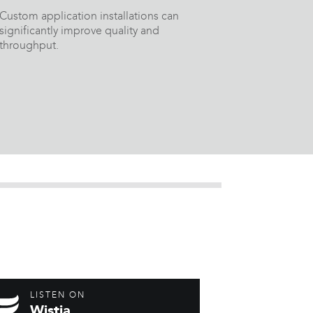
Custom application installations can
significantly improve quality and
throughput.
LISTEN ON
Wistia