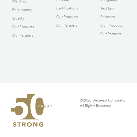
Welding
Certifications
Test Lab
Engineering
Our Products
Software
Quality
Our Partners
Our Products
Our Products
Our Partners
Our Partners
©2026 DeGeest Corporation
All Rights Reserved