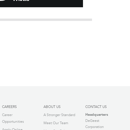
CAREERS
ABOUT US
CONTACT US
Headquarters
Career
A Stronger Standard
DeGeest
Opportunities
Meet Our Team
Corporation
Apply Online