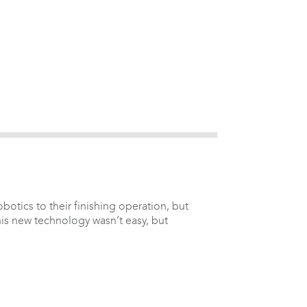
otics to their finishing operation, but
his new technology wasn’t easy, but