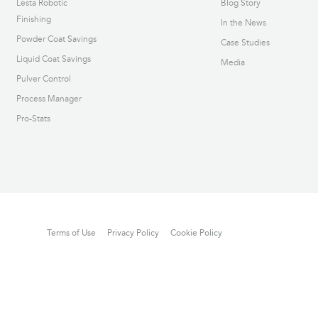
Lesta Robotic
Blog Story
Finishing
In the News
Powder Coat Savings
Case Studies
Liquid Coat Savings
Media
Pulver Control
Process Manager
Pro-Stats
Terms of Use
Privacy Policy
Cookie Policy