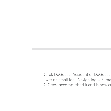
Derek DeGeest, President of DeGeest Co
it was no small feat. Navigating U.S. m
DeGeest accomplished it and is now cre