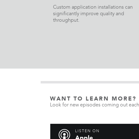
Custom application installations can
significantly improve quality and
throughput.
WANT TO LEARN MORE?
Look for new episodes coming out each
LISTEN ON
Apple