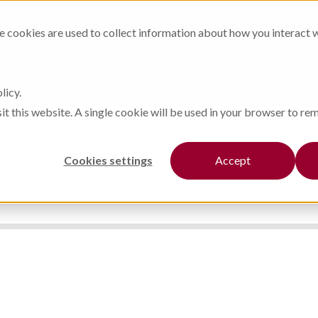
Steel Works
Our Products
cookies are used to collect information about how you interact 
Finishing
Our Partners
Automation
Insights
licy.
sit this website. A single cookie will be used in your browser to r
Cookies settings
Accept
BLOG STORY
IN THE NEWS
CASE STUDIES