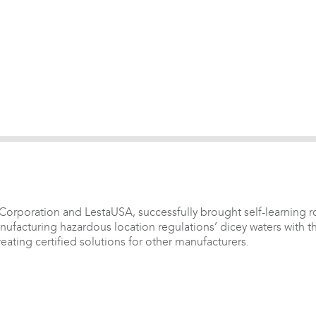
rporation and LestaUSA, successfully brought self-learning rob
anufacturing hazardous location regulations’ dicey waters with t
ating certified solutions for other manufacturers.