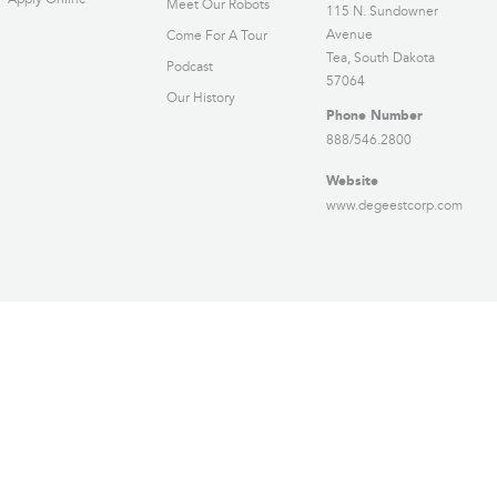
Meet Our Robots
115 N. Sundowner
Avenue
Come For A Tour
Tea, South Dakota
Podcast
57064
Our History
Phone Number
888/546.2800
Website
www.degeestcorp.com