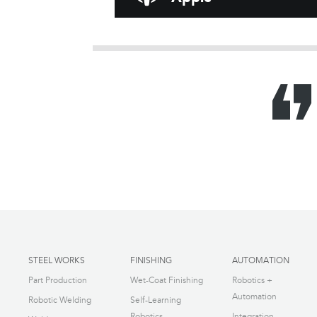
STEEL WORKS
FINISHING
AUTOMATION
Part Production
Wet-Coat Finishing
Robotics +
Automation
Robotic Welding
Self-Learning
Robotics
Integration