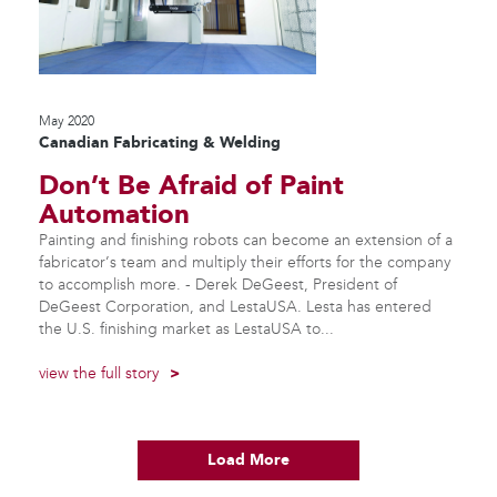
May 2020
Canadian Fabricating & Welding
Don’t Be Afraid of Paint
Automation
Painting and finishing robots can become an extension of a
fabricator’s team and multiply their efforts for the company
to accomplish more. - Derek DeGeest, President of
DeGeest Corporation, and LestaUSA. Lesta has entered
the U.S. finishing market as LestaUSA to...
view the full story
>
Load More