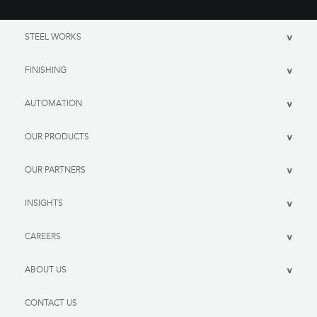
STEEL WORKS
>
FINISHING
>
AUTOMATION
>
OUR PRODUCTS
>
OUR PARTNERS
>
INSIGHTS
>
CAREERS
>
ABOUT US
>
CONTACT US