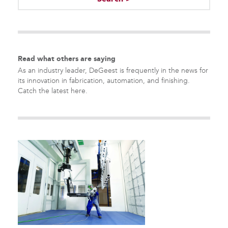
There are no suggestions because the search field is empty.
Read what others are saying
As an industry leader, DeGeest is frequently in the news for
its innovation in fabrication, automation, and finishing.
Catch the latest here.