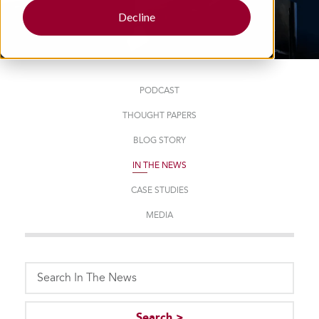
Decline
PODCAST
THOUGHT PAPERS
BLOG STORY
IN THE NEWS
CASE STUDIES
MEDIA
This is a search field with an auto-suggest feature attached.
Search >