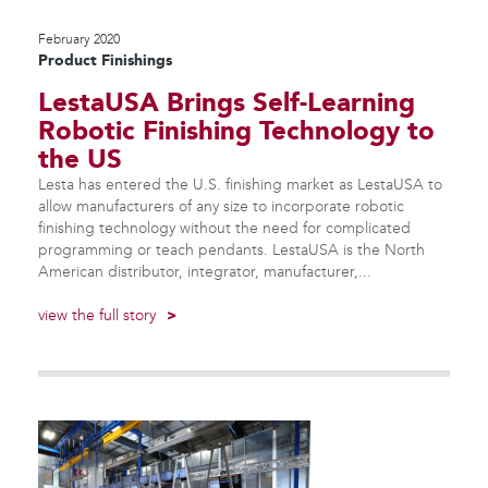
February 2020
Product Finishings
LestaUSA Brings Self-Learning
Robotic Finishing Technology to
the US
Lesta has entered the U.S. finishing market as LestaUSA to
allow manufacturers of any size to incorporate robotic
finishing technology without the need for complicated
programming or teach pendants. LestaUSA is the North
American distributor, integrator, manufacturer,...
view the full story
>