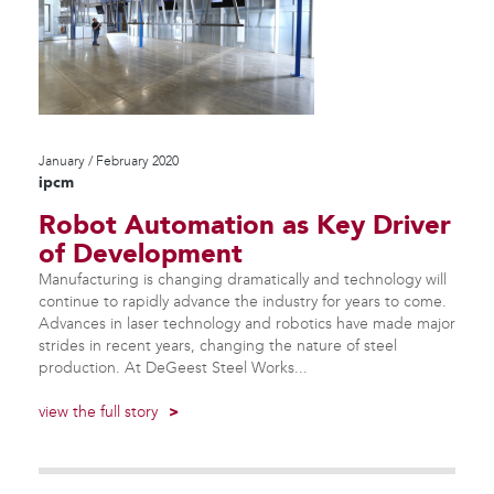
January / February 2020
ipcm
Robot Automation as Key Driver
of Development
Manufacturing is changing dramatically and technology will
continue to rapidly advance the industry for years to come.
Advances in laser technology and robotics have made major
strides in recent years, changing the nature of steel
production. At DeGeest Steel Works...
view the full story
>