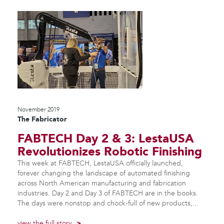
November 2019
The Fabricator
FABTECH Day 2 & 3: LestaUSA
Revolutionizes Robotic Finishing
This week at FABTECH, LestaUSA officially launched,
forever changing the landscape of automated finishing
across North American manufacturing and fabrication
industries. Day 2 and Day 3 of FABTECH are in the books.
The days were nonstop and chock-full of new products,...
view the full story
>