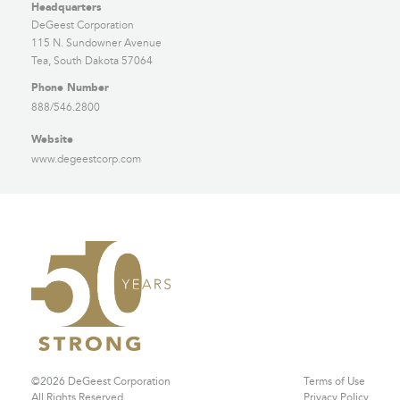
Headquarters
DeGeest Corporation
115 N. Sundowner Avenue
Tea, South Dakota 57064
Phone Number
888/546.2800
Website
www.degeestcorp.com
©2026 DeGeest Corporation
Terms of Use
All Rights Reserved
Privacy Policy