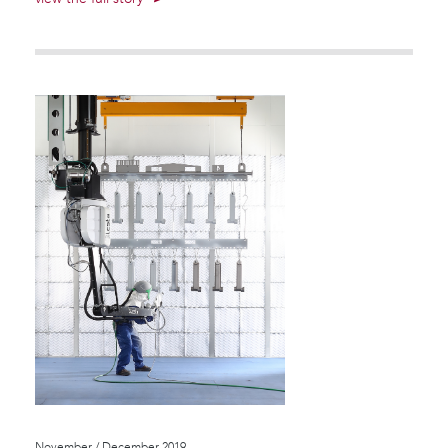
November / December 2019