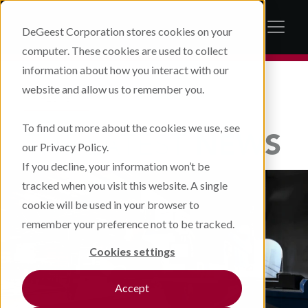
DeGeest Corporation stores cookies on your
computer. These cookies are used to collect
information about how you interact with our
website and allow us to remember you.
IN THE NEWS
To find out more about the cookies we use, see
THE LATEST
NEWS
our Privacy Policy.
If you decline, your information won’t be
tracked when you visit this website. A single
cookie will be used in your browser to
remember your preference not to be tracked.
Cookies settings
Accept