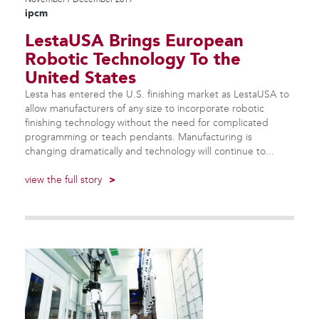
ipcm
LestaUSA Brings European
Robotic Technology To the
United States
Lesta has entered the U.S. finishing market as LestaUSA to
allow manufacturers of any size to incorporate robotic
finishing technology without the need for complicated
programming or teach pendants. Manufacturing is
changing dramatically and technology will continue to...
view the full story
>