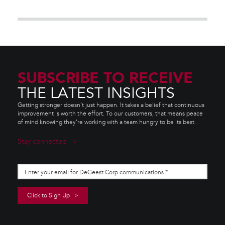
SUBSCRIBE TO RECEIVE
THE LATEST INSIGHTS
Getting stronger doesn’t just happen. It takes a belief that continuous
improvement is worth the effort. To our customers, that means peace
of mind knowing they’re working with a team hungry to be its best.
Stay connected