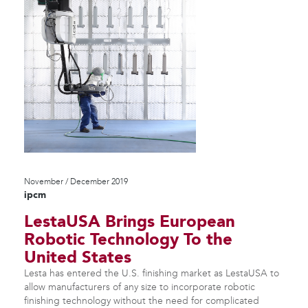
November / December 2019
ipcm
LestaUSA Brings European
Robotic Technology To the
United States
Lesta has entered the U.S. finishing market as LestaUSA to
allow manufacturers of any size to incorporate robotic
finishing technology without the need for complicated