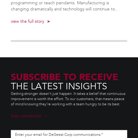
programming or teach pendants. Manufacturing is
changing dramatically and technology will continue to...
view the full story
>
SUBSCRIBE TO RECEIVE
THE LATEST INSIGHTS
Getting stronger doesn’t just happen. It takes a belief that continuous
improvement is worth the effort. To our customers, that means peace
of mind knowing they’re working with a team hungry to be its best.
Stay connected