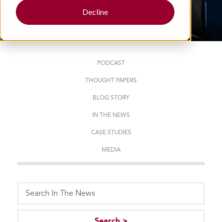
Decline
PODCAST
THOUGHT PAPERS
BLOG STORY
IN THE NEWS
CASE STUDIES
MEDIA
This is a search field with an auto-suggest feature attached.
Search >