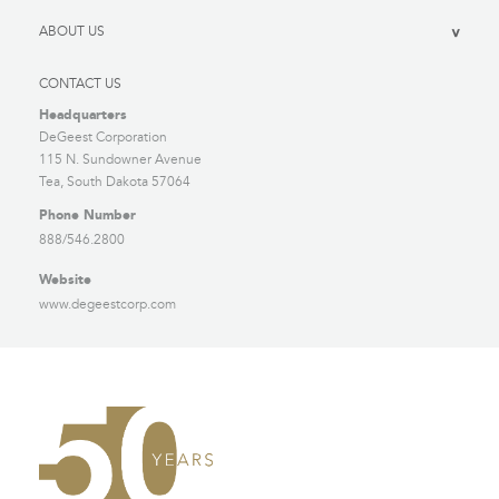
ABOUT US
>
CONTACT US
Headquarters
DeGeest Corporation
115 N. Sundowner Avenue
Tea, South Dakota 57064
Phone Number
888/546.2800
Website
www.degeestcorp.com