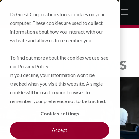
DeGeest Corporation stores cookies on your
computer. These cookies are used to collect
information about how you interact with our
website and allow us to remember you.
IN THE NEWS
To find out more about the cookies we use, see
THE LATEST
NEWS
our Privacy Policy.
If you decline, your information won’t be
tracked when you visit this website. A single
cookie will be used in your browser to
remember your preference not to be tracked.
Cookies settings
Accept