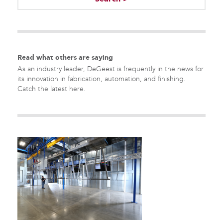
There are no suggestions because the search field is empty.
Read what others are saying
As an industry leader, DeGeest is frequently in the news for
its innovation in fabrication, automation, and finishing.
Catch the latest here.