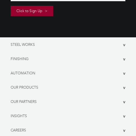
STEEL WORKS
>
FINISHING
>
AUTOMATION
>
OUR PRODUCTS
>
OUR PARTNERS
>
INSIGHTS
>
CAREERS
>