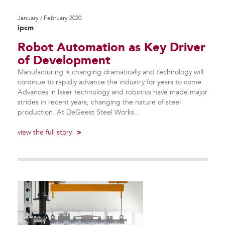
January / February 2020
ipcm
Robot Automation as Key Driver
of Development
Manufacturing is changing dramatically and technology will
continue to rapidly advance the industry for years to come.
Advances in laser technology and robotics have made major
strides in recent years, changing the nature of steel
production. At DeGeest Steel Works...
view the full story
>